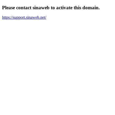
Please contact sinaweb to activate this domain.
https://support.sinaweb.net/